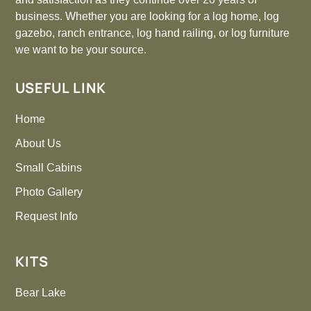
business. Whether you are looking for a log home, log
gazebo, ranch entrance, log hand railing, or log furniture
we want to be your source.
USEFUL LINK
Home
About Us
Small Cabins
Photo Gallery
Request Info
KITS
Bear Lake