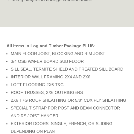
All items in Log and Timber Package PLUS:
MAIN FLOOR JOIST, BLOCKING AND RIM JOIST
3/4 OSB WAFER BOARD SUB FLOOR
SILL SEAL, TERMITE SHIELD AND TREATED SILL BOARD
INTERIOR WALL FRAMING 2X4 AND 2X6
LOFT FLOORING 2X6 T&G
ROOF TRUSSES, 2X6 OUTRIGGERS
2X6 T7G ROOF SHEATHING OR 5/8″ CDX PLY SHEATHING
SPECIAL T STRAP FOR POST AND BEAM CONNECTOR
AND RS JOIST HANGER
EXTERIOR DOORS, SINGLE, FRENCH, OR SLIDING
DEPENDING ON PLAN