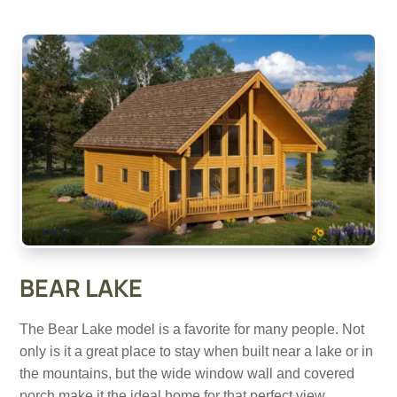
BEAR LAKE
The Bear Lake model is a favorite for many people. Not
only is it a great place to stay when built near a lake or in
the mountains, but the wide window wall and covered
porch make it the ideal home for that perfect view.