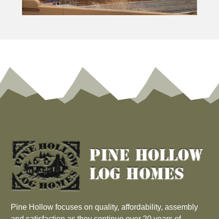
Pine Hollow focuses on quality, affordability, assembly
and satisfaction as they continue over 20 years of