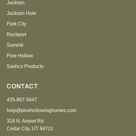
Jackson
Jackson Hole
Park City
Rockport
Summit
Pine Hollow
Sashco Products
CONTACT
435-867-5647
help@pinehollowloghomes.com
318 N. Airport Rd
Cedar City, UT 84721