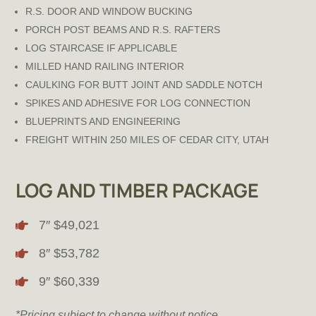
R.S. DOOR AND WINDOW BUCKING
PORCH POST BEAMS AND R.S. RAFTERS
LOG STAIRCASE IF APPLICABLE
MILLED HAND RAILING INTERIOR
CAULKING FOR BUTT JOINT AND SADDLE NOTCH
SPIKES AND ADHESIVE FOR LOG CONNECTION
BLUEPRINTS AND ENGINEERING
FREIGHT WITHIN 250 MILES OF CEDAR CITY, UTAH
LOG AND TIMBER PACKAGE
7″ $49,021

8″ $53,782

9″ $60,339

*Pricing subject to change without notice