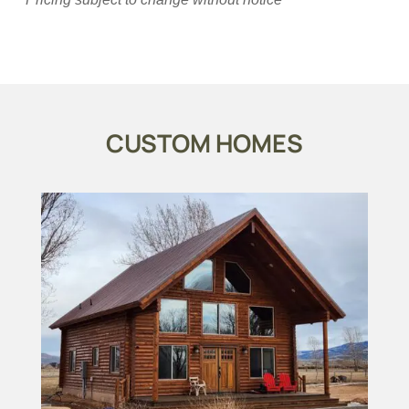
CUSTOM HOMES