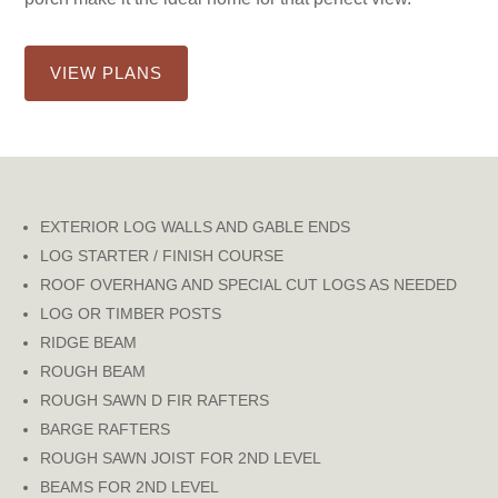
VIEW PLANS
EXTERIOR LOG WALLS AND GABLE ENDS
LOG STARTER / FINISH COURSE
ROOF OVERHANG AND SPECIAL CUT LOGS AS NEEDED
LOG OR TIMBER POSTS
RIDGE BEAM
ROUGH BEAM
ROUGH SAWN D FIR RAFTERS
BARGE RAFTERS
ROUGH SAWN JOIST FOR 2ND LEVEL
BEAMS FOR 2ND LEVEL