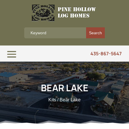
435-867-5647
BEAR LAKE
Kits
/ Bear Lake