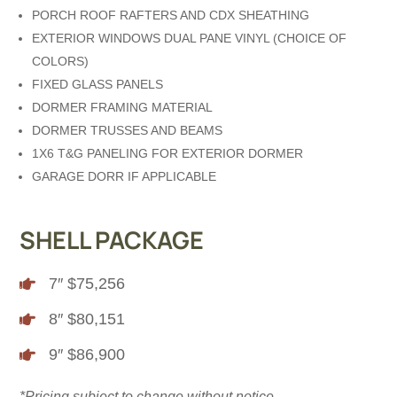
PORCH ROOF RAFTERS AND CDX SHEATHING
EXTERIOR WINDOWS DUAL PANE VINYL (CHOICE OF
COLORS)
FIXED GLASS PANELS
DORMER FRAMING MATERIAL
DORMER TRUSSES AND BEAMS
1X6 T&G PANELING FOR EXTERIOR DORMER
GARAGE DORR IF APPLICABLE
SHELL PACKAGE
7″ $75,256

8″ $80,151

9″ $86,900

*Pricing subject to change without notice